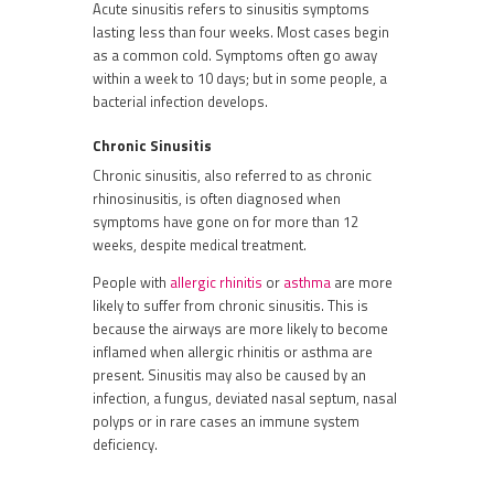
Acute sinusitis refers to sinusitis symptoms
lasting less than four weeks. Most cases begin
as a common cold. Symptoms often go away
within a week to 10 days; but in some people, a
bacterial infection develops.
Chronic
Sinusitis
Chronic sinusitis, also referred to as chronic
rhinosinusitis, is often diagnosed when
symptoms have gone on for more than 12
weeks, despite medical treatment.
People with
allergic rhinitis
or
asthma
are more
likely to suffer from chronic sinusitis. This is
because the airways are more likely to become
inflamed when allergic rhinitis or asthma are
present. Sinusitis may also be caused by an
infection, a fungus, deviated nasal septum, nasal
polyps or in rare cases an immune system
deficiency.