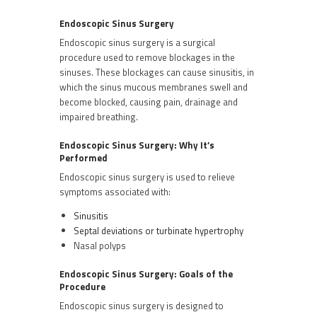
Endoscopic Sinus Surgery
Endoscopic sinus surgery is a surgical
procedure used to remove blockages in the
sinuses. These blockages can cause sinusitis, in
which the sinus mucous membranes swell and
become blocked, causing pain, drainage and
impaired breathing.
Endoscopic Sinus Surgery: Why It’s
Performed
Endoscopic sinus surgery is used to relieve
symptoms associated with:
Sinusitis
Septal deviations or turbinate hypertrophy
Nasal polyps
Endoscopic Sinus Surgery: Goals of the
Procedure
Endoscopic sinus surgery is designed to