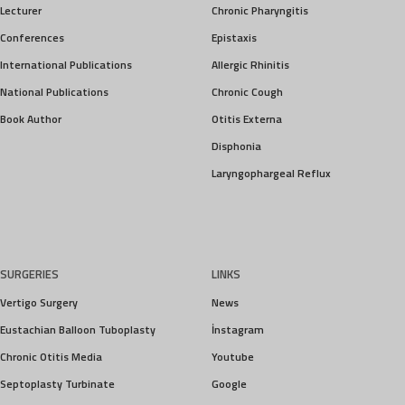
Lecturer
Chronic Pharyngitis
Conferences
Epistaxis
International Publications
Allergic Rhinitis
National Publications
Chronic Cough
Book Author
Otitis Externa
Disphonia
Laryngophargeal Reflux
SURGERIES
LINKS
Vertigo Surgery
News
Eustachian Balloon Tuboplasty
İnstagram
Chronic Otitis Media
Youtube
Septoplasty Turbinate
Google