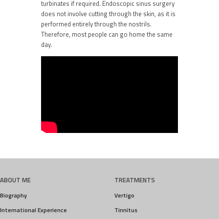
turbinates if required. Endoscopic sinus surgery
does not involve cutting through the skin, as it is
performed entirely through the nostrils.
Therefore, most people can go home the same
day.
ABOUT ME
TREATMENTS
Biography
Vertigo
International Experience
Tinnitus