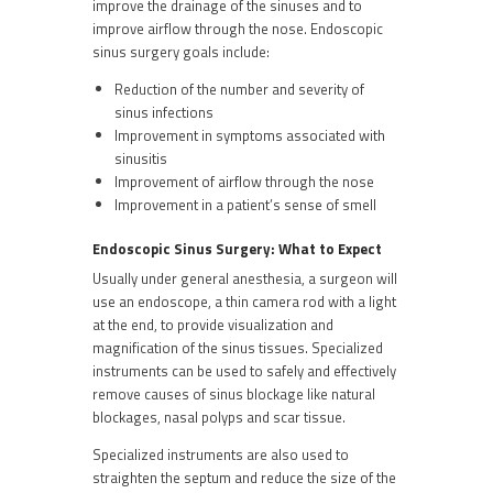
improve the drainage of the sinuses and to
improve airflow through the nose. Endoscopic
sinus surgery goals include:
Reduction of the number and severity of
sinus infections
Improvement in symptoms associated with
sinusitis
Improvement of airflow through the nose
Improvement in a patient’s sense of smell
Endoscopic Sinus Surgery: What to Expect
Usually under general anesthesia, a surgeon will
use an endoscope, a thin camera rod with a light
at the end, to provide visualization and
magnification of the sinus tissues. Specialized
instruments can be used to safely and effectively
remove causes of sinus blockage like natural
blockages, nasal polyps and scar tissue.
Specialized instruments are also used to
straighten the septum and reduce the size of the