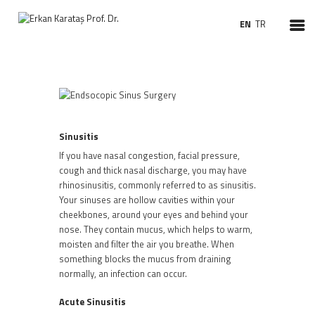
EN
TR
HOMEPAGE
ABOUT ME
TREATMENTS
Sinusitis
SURGERIES
If you have nasal congestion, facial pressure,
PATIENT INFORMATION
cough and thick nasal discharge, you may have
rhinosinusitis, commonly referred to as sinusitis.
VIDEO ENT
Your sinuses are hollow cavities within your
NEWS
cheekbones, around your eyes and behind your
nose. They contain mucus, which helps to warm,
moisten and filter the air you breathe. When
something blocks the mucus from draining
normally, an infection can occur.
Acute
Sinusitis